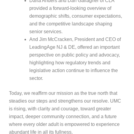
Dana Anders and Dan Gallagher of CLA
provided a forward‑looking overview of
demographic shifts, consumer expectations,
and the competitive landscape shaping
senior services.
And Jim McCracken, President and CEO of
LeadingAge NJ & DE, offered an important
perspective on public policy and advocacy,
highlighting how regulatory trends and
legislative action continue to influence the
sector.
Today, we reaffirm our mission as the true north that
steadies our steps and strengthens our resolve. UMC
is rising, with clarity and courage, toward greater
impact, deeper community connection, and a future
where every older adult is empowered to experience
abundant life in all its fullness.