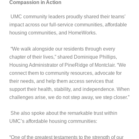
Compassion in Action
UMC community leaders proudly shared their teams’
impact across our full-service communities, affordable
housing communities, and HomeWorks.
“We walk alongside our residents through every
chapter of their lives,” shared Dominique Phillips,
Housing Administrator of PineRidge of Montclair. “We
connect them to community resources, advocate for
their needs, and help them access services that
support their health, stability, and independence. When
challenges arise, we do not step away, we step closer.”
She also spoke about the remarkable trust within
UMC’s affordable housing communities:
“One of the greatest testaments to the strength of our