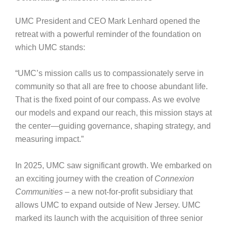
UMC President and CEO Mark Lenhard opened the
retreat with a powerful reminder of the foundation on
which UMC stands:
“UMC’s mission calls us to compassionately serve in
community so that all are free to choose abundant life.
That is the fixed point of our compass. As we evolve
our models and expand our reach, this mission stays at
the center—guiding governance, shaping strategy, and
measuring impact.”
In 2025, UMC saw significant growth. We embarked on
an exciting journey with the creation of
Connexion
Communities
– a new not‑for‑profit subsidiary that
allows UMC to expand outside of New Jersey. UMC
marked its launch with the acquisition of three senior