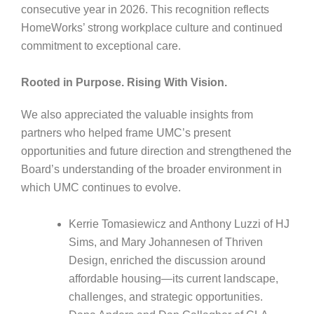
consecutive year in 2026. This recognition reflects
HomeWorks’ strong workplace culture and continued
commitment to exceptional care.
Rooted in Purpose. Rising With Vision.
We also appreciated the valuable insights from
partners who helped frame UMC’s present
opportunities and future direction and strengthened the
Board’s understanding of the broader environment in
which UMC continues to evolve.
Kerrie Tomasiewicz and Anthony Luzzi of HJ
Sims, and Mary Johannesen of Thriven
Design, enriched the discussion around
affordable housing—its current landscape,
challenges, and strategic opportunities.