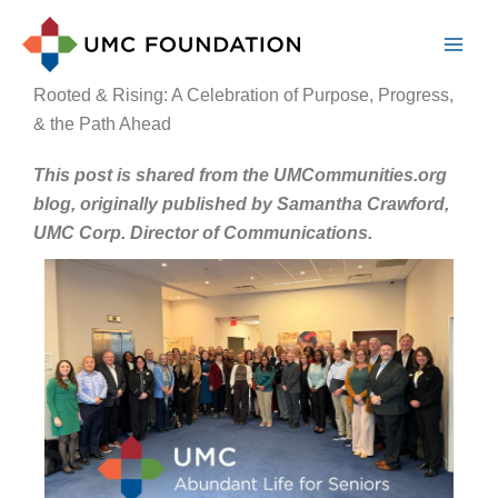
Skip
to
content
Rooted & Rising: A Celebration of Purpose, Progress,
& the Path Ahead
This post is shared from the UMCommunities.org
blog, originally published by Samantha Crawford,
UMC Corp. Director of Communications.