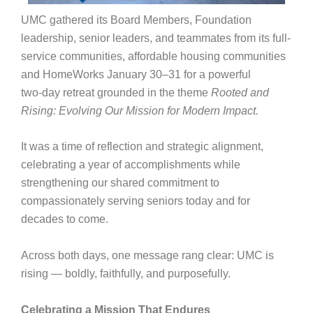
UMC gathered its Board Members, Foundation
leadership, senior leaders, and teammates from its full-
service communities, affordable housing communities
and HomeWorks January 30–31 for a powerful
two‑day retreat grounded in the theme
Rooted and
Rising: Evolving Our Mission for Modern Impact.
It was a time of reflection and strategic alignment,
celebrating a year of accomplishments while
strengthening our shared commitment to
compassionately serving seniors today and for
decades to come.
Across both days, one message rang clear: UMC is
rising — boldly, faithfully, and purposefully.
Celebrating a Mission That Endures