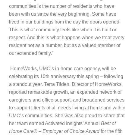
communities is the number of residents who have
been with us since the very beginning. Some have
lived in our buildings from the day the doors opened.
This is what community feels like when it is built on
respect. And this is what happens when we treat every
resident not as a number, but as a valued member of
our extended family.”
HomeWorks, UMC’s in-home care agency, will be
celebrating its 10th anniversary this spring – following
a standout year. Terra Tilden, Director of HomeWorks,
reported remarkable growth, an expanded network of
caregivers and office support, and broadened services
to support clients of all needs living at home and within
UMC’s communities. She was also proud to share that
her team earned Activated Insights’ Annual
Best of
Home Care® – Employer of Choice Award
for the fifth