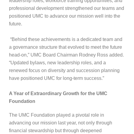
leadership roles, workforce training opportunities, and
professional development strengthened our teams and
positioned UMC to advance our mission well into the
future.
“Behind these achievements is a dedicated team and
a governance structure that evolved to meet the future
head-on,” UMC Board Chairman Rodney Ross added.
“Updated bylaws, new leadership roles, and a
renewed focus on diversity and succession planning
have positioned UMC for long-term success.”
A Year of Extraordinary Growth for the UMC
Foundation
The UMC Foundation played a pivotal role in
advancing our mission last year, not only through
financial stewardship but through deepened