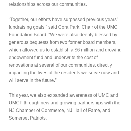
relationships across our communities.
“Together, our efforts have surpassed previous years’
fundraising goals,” said Cora Park, Chair of the UMC
Foundation Board. “We were also deeply blessed by
generous bequests from two former board members,
which allowed us to establish a $6 million and growing
endowment fund and underwrite the cost of
renovations at several of our communities, directly
impacting the lives of the residents we serve now and
will serve in the future.”
This year, we also expanded awareness of UMC and
UMCF through new and growing partnerships with the
NJ Chamber of Commerce, NJ Hall of Fame, and
Somerset Patriots.