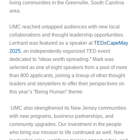
living communities in the Greenville, South Carolina
area.
UMC reached untapped audiences with new local
collaborations and thought leadership opportunities.
Lenhard was featured as a speaker at
TEDxCapeMay
2025
, an independently organized TED event
dedicated to “ideas worth spreading.” Mark was
selected as one of eight speakers from a pool of more
than 800 applicants, joining a lineup of other thought
leaders and storytellers to offer their perspectives on
this year’s “Being Human” theme.
UMC also strengthened its New Jersey communities
with new programs, business partnerships, and
community upgrades. Our investment in the people
who bring our mission to life continued as well. New