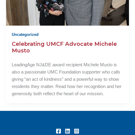
Uncategorized
Celebrating UMCF Advocate Michele
Musto
LeadingAge NJ&DE award recipient Michele Musto is
also a passionate UMC Foundation supporter who calls
giving “an act of kindness” and a powerful way to show
residents they matter. Read how her recognition and her
generosity both reflect the heart of our mission.