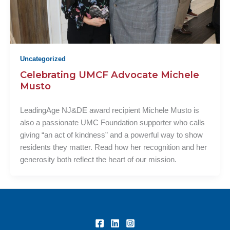
Uncategorized
Celebrating UMCF Advocate Michele
Musto
LeadingAge NJ&DE award recipient Michele Musto is
also a passionate UMC Foundation supporter who calls
giving “an act of kindness” and a powerful way to show
residents they matter. Read how her recognition and her
generosity both reflect the heart of our mission.